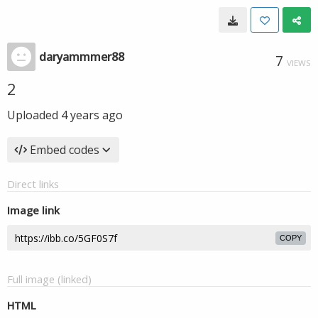
daryammmer88
7
VIEWS
2
Uploaded
4 years ago
Embed codes
Direct links
Image link
COPY
Full image (linked)
HTML