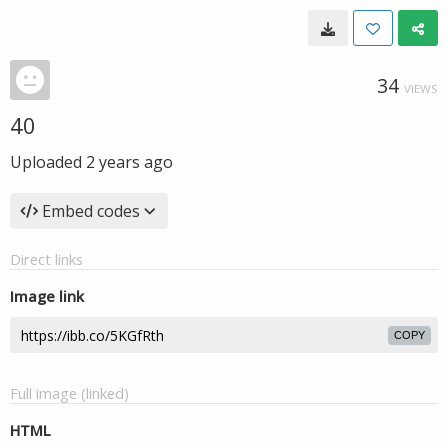
34
VIEWS
40
Uploaded
2 years ago
Embed codes
Direct links
Image link
COPY
Full image (linked)
HTML