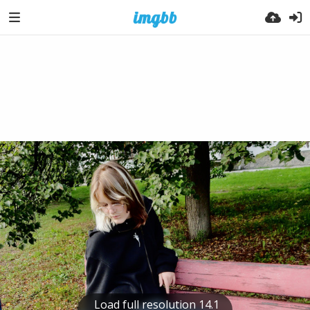
Load full resolution 14.1