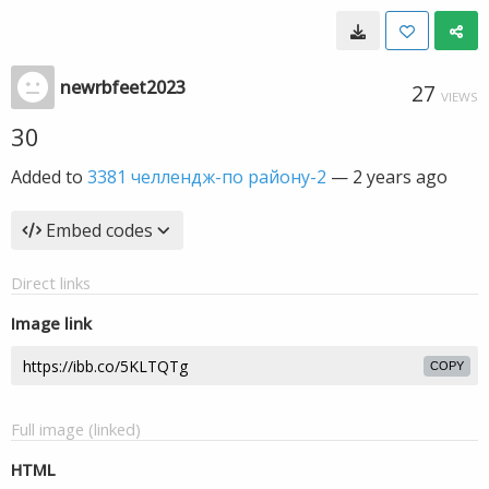
newrbfeet2023
27
VIEWS
30
Added to
3381 челлендж-по району-2
—
2 years ago
Embed codes
Direct links
Image link
COPY
Full image (linked)
HTML