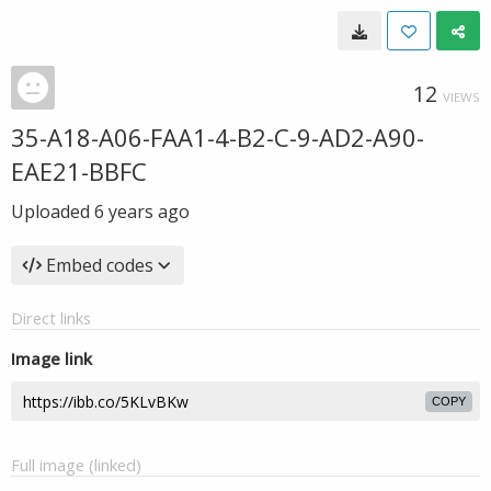
12
VIEWS
35-A18-A06-FAA1-4-B2-C-9-AD2-A90-
EAE21-BBFC
Uploaded
6 years ago
Embed codes
Direct links
Image link
COPY
Full image (linked)