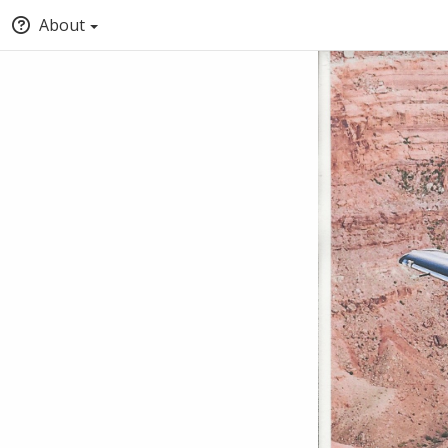
About