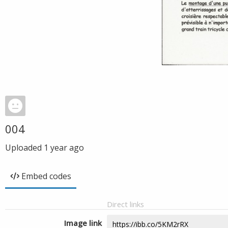
004
Uploaded
1 year ago
Embed codes
Direct links
Image link