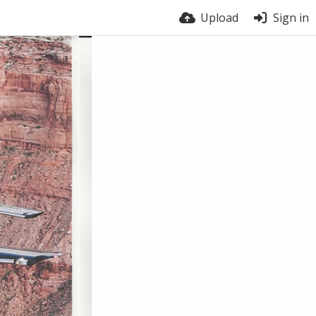
Upload
Sign in