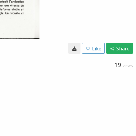
Like
Share
19
VIEWS