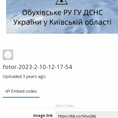
fotor-2023-2-10-12-17-54
Uploaded
3 years ago
Embed codes
Direct links
Image link