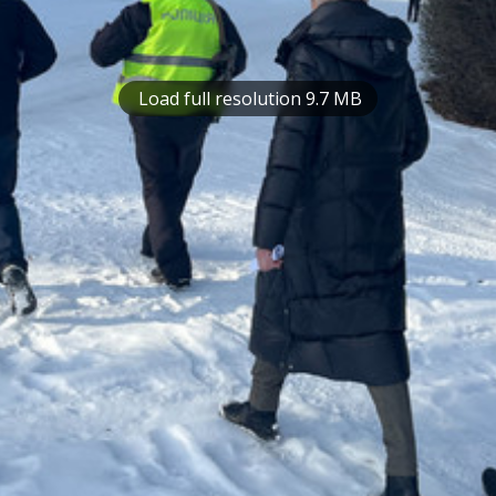
Load full resolution 9.7 MB