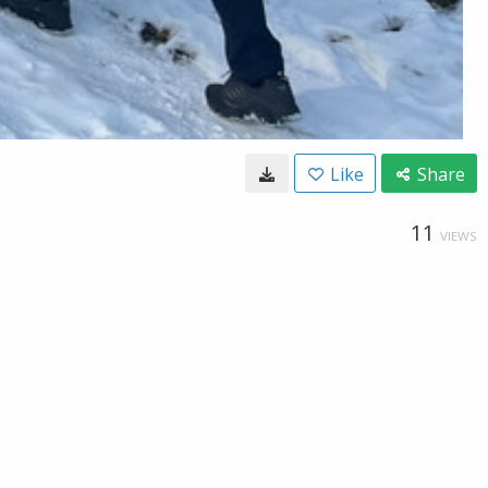
Like
Share
11
VIEWS