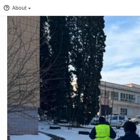
About