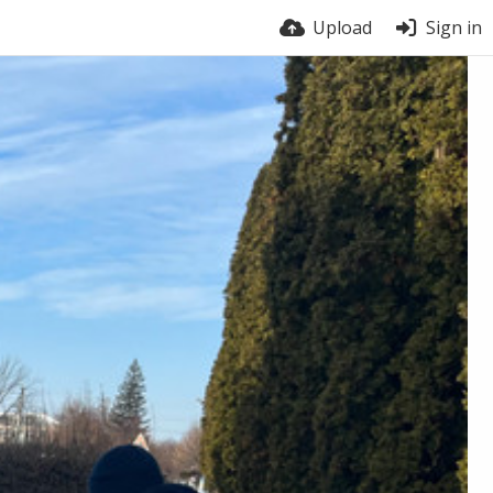
Upload
Sign in