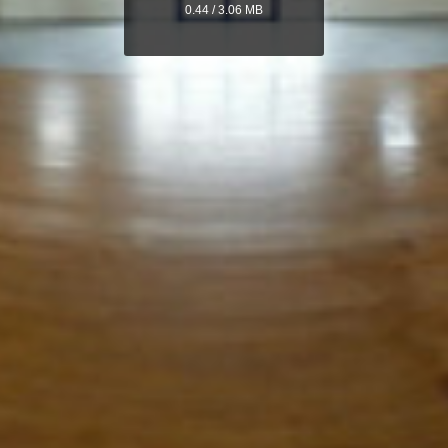
0.44 / 3.06 MB