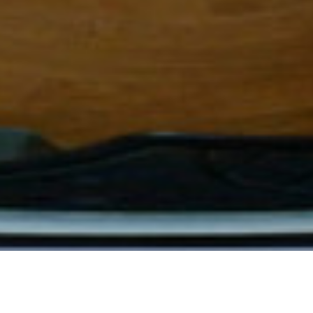
leopold-monceaux
19
VIEWS