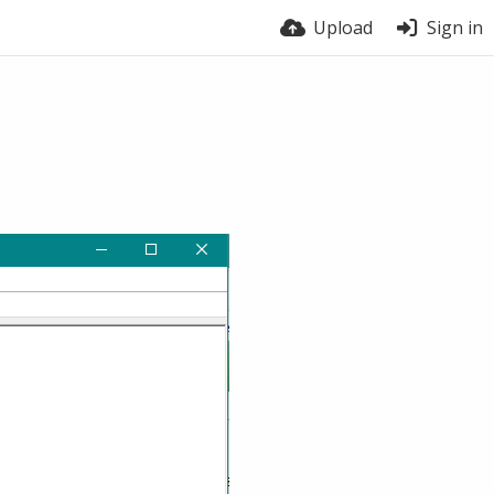
Upload
Sign in