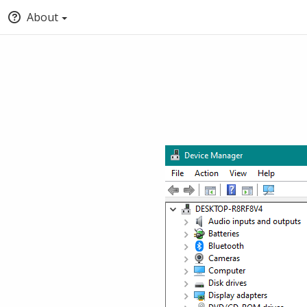
About