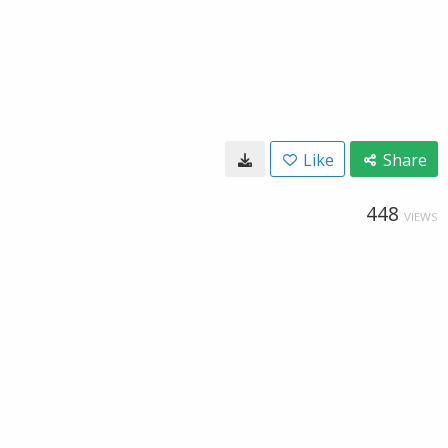
Like
Share
448
VIEWS