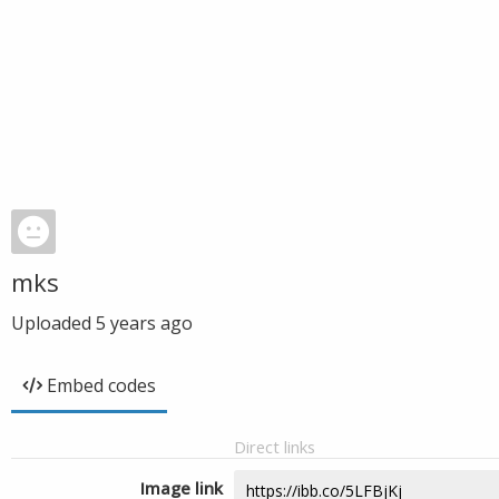
mks
Uploaded
5 years ago
Embed codes
Direct links
Image link