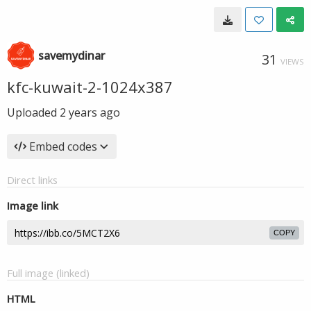
savemydinar
31
VIEWS
kfc-kuwait-2-1024x387
Uploaded
2 years ago
Embed codes
Direct links
Image link
COPY
Full image (linked)
HTML