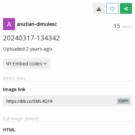
anutian-dimulesc
15
VIEWS
20240317-134342
Uploaded
2 years ago
Embed codes
Direct links
Image link
COPY
Full image (linked)
HTML