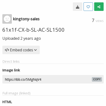
kingtony-sales
7
VIEWS
61x1f-CX-b-SL-AC-SL1500
Uploaded
2 years ago
Embed codes
Direct links
Image link
COPY
Full image (linked)
HTML