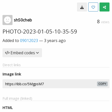
sh50cheb
8
VIEWS
PHOTO-2023-01-05-10-35-59
Added to
09012023
—
3 years ago
Embed codes
Direct links
Image link
COPY
Full image (linked)
HTML