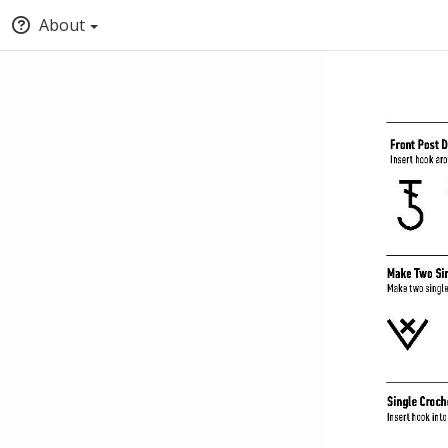
About