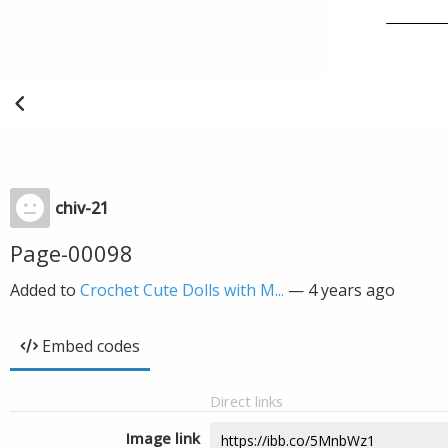
chiv-21
Page-00098
Added to
Crochet Cute Dolls with M...
—
4 years ago
Embed codes
Direct links
Image link