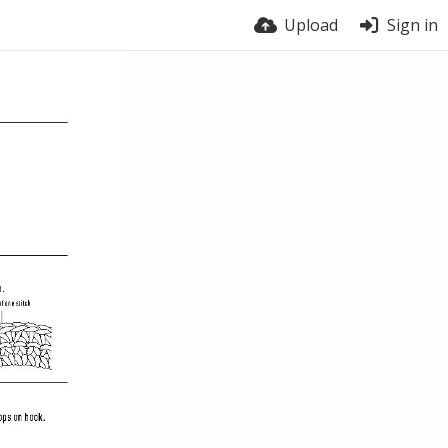
Upload
Sign in