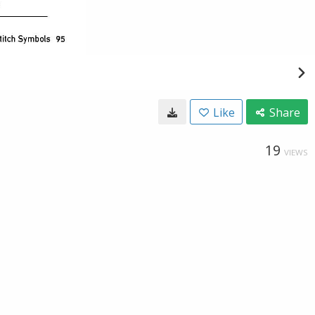
Like
Share
19
VIEWS