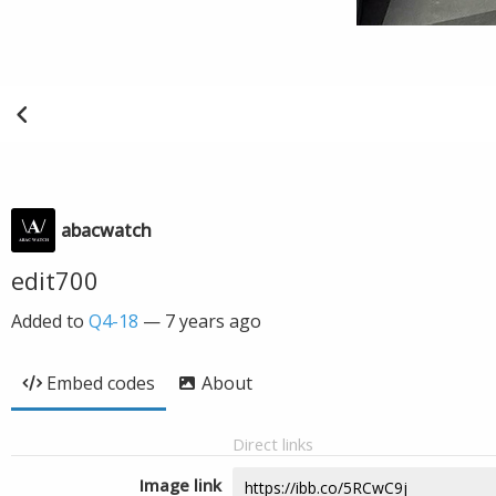
abacwatch
edit700
Added to
Q4-18
—
7 years ago
Embed codes
About
Direct links
Image link