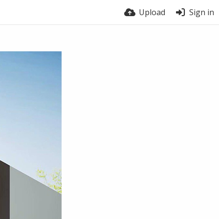
Upload
Sign in