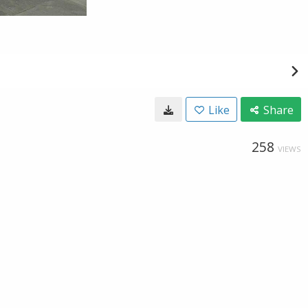
Like
Share
258
VIEWS