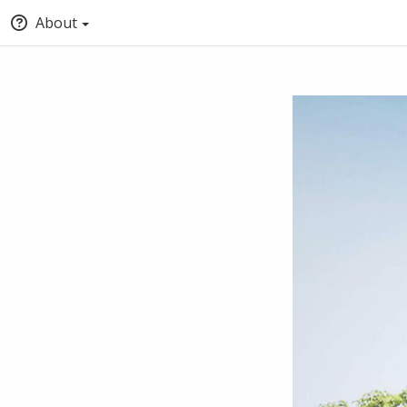
About