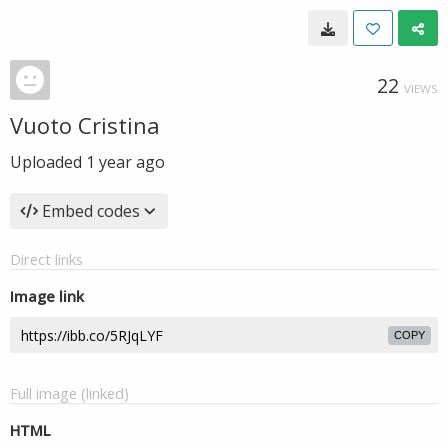
22
VIEWS
Vuoto Cristina
Uploaded
1 year ago
Embed codes
Direct links
Image link
COPY
Full image (linked)
HTML