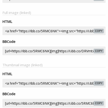
Full image (linked)
HTML
COPY
BBCode
COPY
Thumbnail image (linked)
HTML
COPY
BBCode
COPY