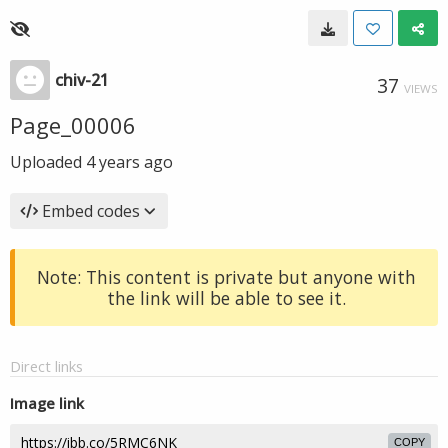
chiv-21
37
VIEWS
Page_00006
Uploaded
4 years ago
Embed codes
Note: This content is private but anyone with
the link will be able to see it.
Direct links
Image link
COPY