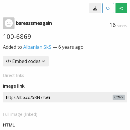
bareassmeagain
16
VIEWS
100-6869
Added to
Albanian SkS
—
6 years ago
Embed codes
Direct links
Image link
COPY
Full image (linked)
HTML