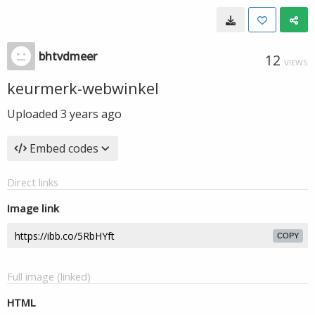
bhtvdmeer
12
VIEWS
keurmerk-webwinkel
Uploaded
3 years ago
Embed codes
Direct links
Image link
COPY
Full image (linked)
HTML