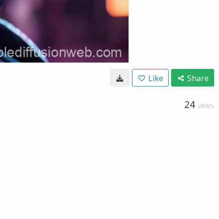
Like
Share
24
VIEWS