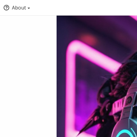
About