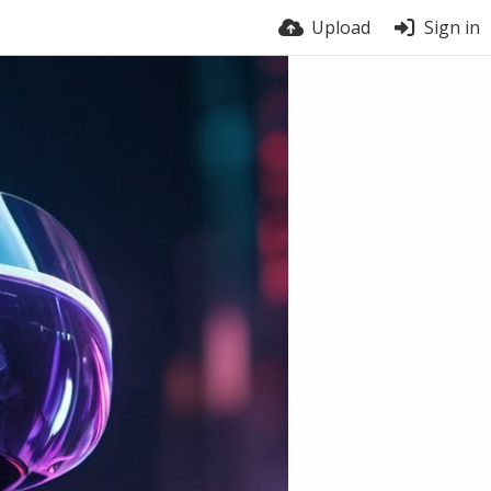
Upload
Sign in