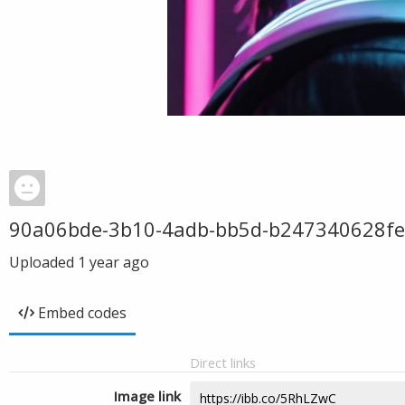
90a06bde-3b10-4adb-bb5d-b247340628fe
Uploaded
1 year ago
Embed codes
Direct links
Image link