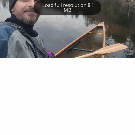
Load full resolution 8.1
MB