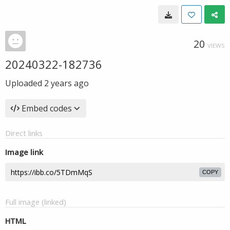
20
VIEWS
20240322-182736
Uploaded
2 years ago
Embed codes
Direct links
Image link
COPY
Full image (linked)
HTML