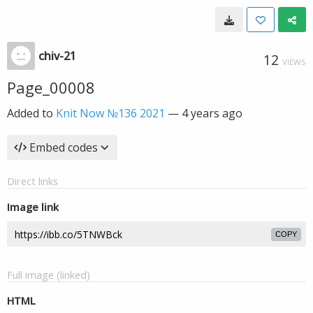
chiv-21
12
VIEWS
Page_00008
Added to
Knit Now №136 2021
—
4 years ago
Embed codes
Direct links
Image link
COPY
Full image (linked)
HTML