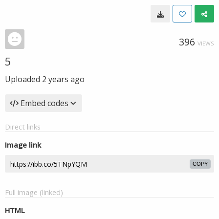
396
VIEWS
5
Uploaded
2 years ago
Embed codes
Direct links
Image link
COPY
Full image (linked)
HTML