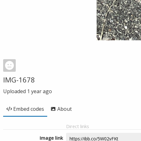
IMG-1678
Uploaded
1 year ago
Embed codes
About
Direct links
Image link