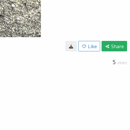
Like
Share
5
VIEWS