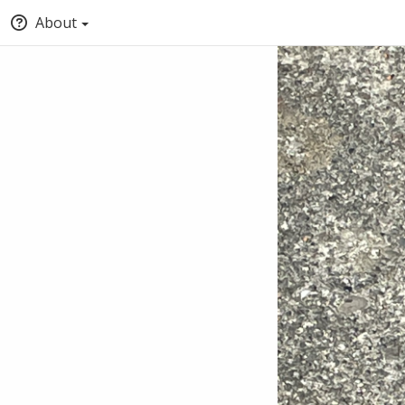
About