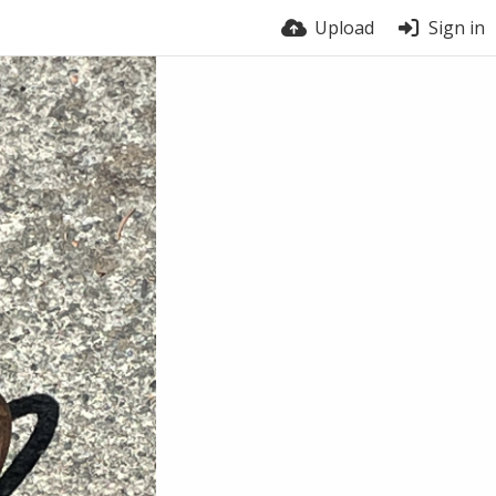
Upload
Sign in