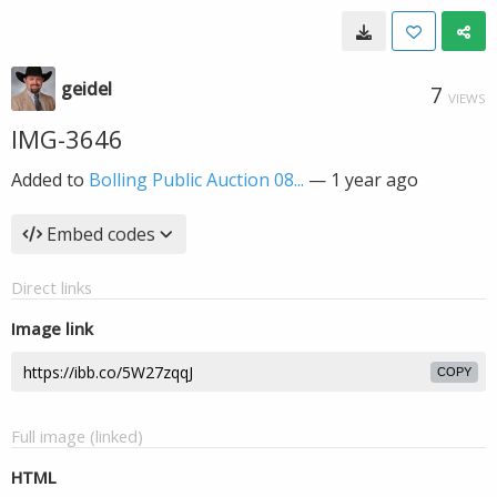
geidel
7
VIEWS
IMG-3646
Added to
Bolling Public Auction 08...
—
1 year ago
Embed codes
Direct links
Image link
COPY
Full image (linked)
HTML