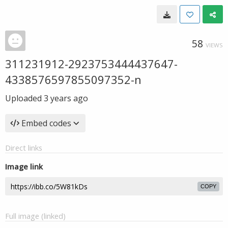
58
VIEWS
311231912-2923753444437647-
4338576597855097352-n
Uploaded
3 years ago
Embed codes
Direct links
Image link
COPY
Full image (linked)