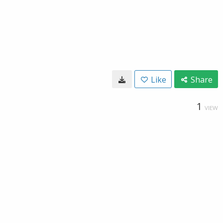
Like
Share
1
VIEW