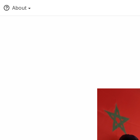
About