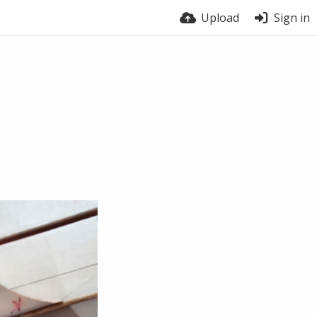
Upload
Sign in