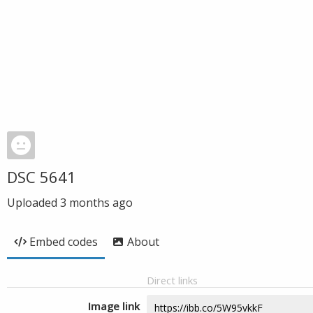
DSC 5641
Uploaded
3 months ago
Embed codes
About
Direct links
Image link