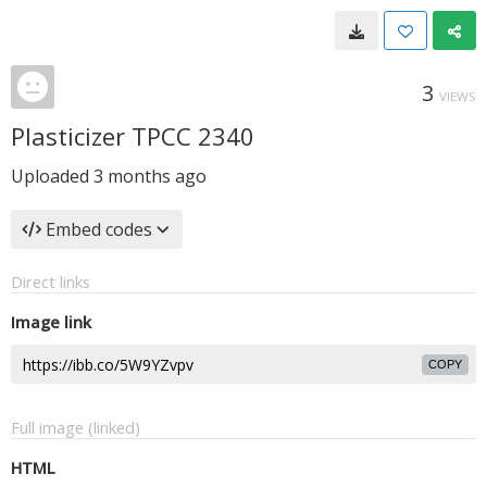
3
VIEWS
Plasticizer TPCC 2340
Uploaded
3 months ago
Embed codes
Direct links
Image link
COPY
Full image (linked)
HTML