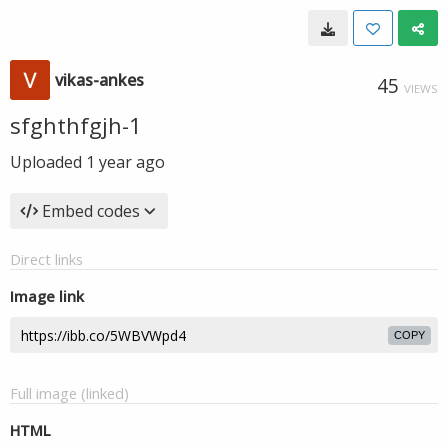
vikas-ankes
45
VIEWS
sfghthfgjh-1
Uploaded
1 year ago
Embed codes
Direct links
Image link
COPY
Full image (linked)
HTML