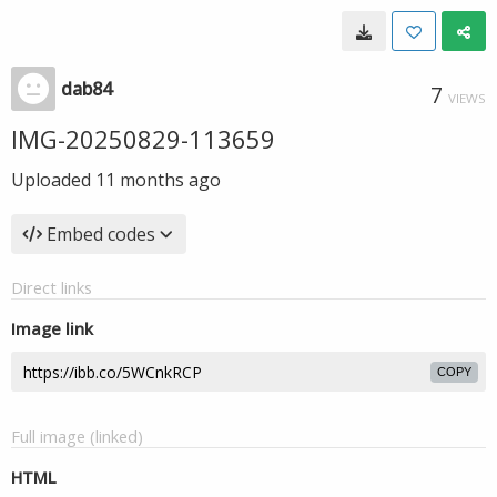
dab84
7
VIEWS
IMG-20250829-113659
Uploaded
11 months ago
Embed codes
Direct links
Image link
COPY
Full image (linked)
HTML