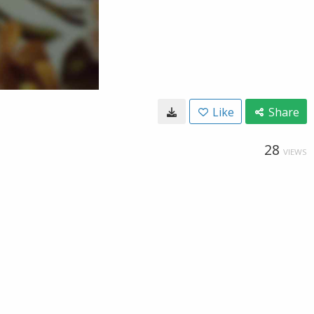
Like
Share
28
VIEWS