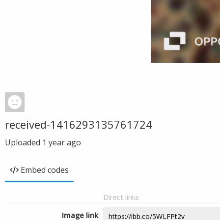
received-1416293135761724
Uploaded
1 year ago
Embed codes
Direct links
Image link