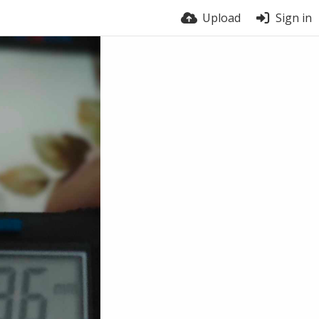
Upload
Sign in