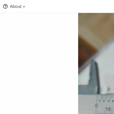
About