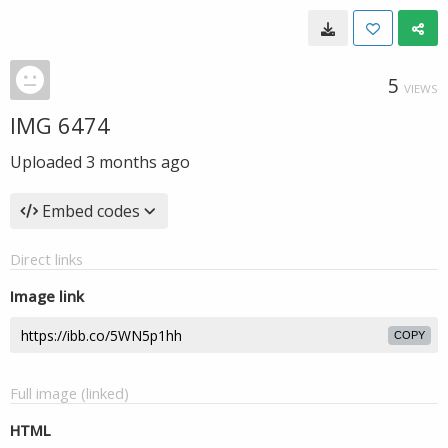
5
VIEWS
IMG 6474
Uploaded
3 months ago
Embed codes
Direct links
Image link
COPY
Full image (linked)
HTML