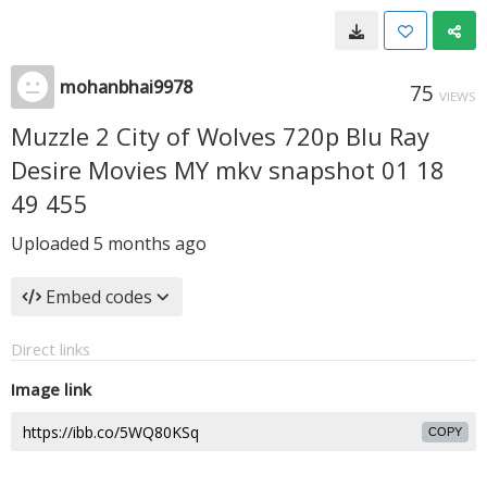
mohanbhai9978
75
VIEWS
Muzzle 2 City of Wolves 720p Blu Ray
Desire Movies MY mkv snapshot 01 18
49 455
Uploaded
5 months ago
Embed codes
Direct links
Image link
COPY