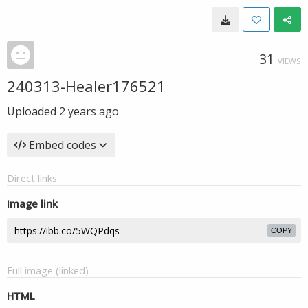
31
VIEWS
240313-Healer176521
Uploaded
2 years ago
Embed codes
Direct links
Image link
COPY
Full image (linked)
HTML