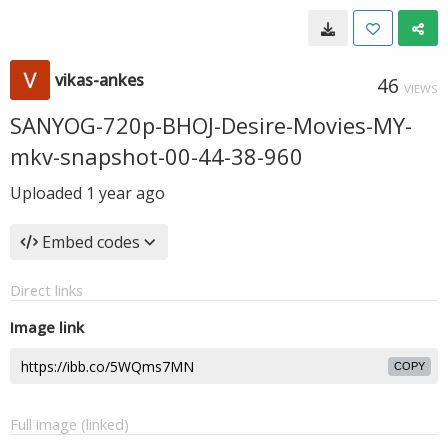
vikas-ankes
46
VIEWS
SANYOG-720p-BHOJ-Desire-Movies-MY-
mkv-snapshot-00-44-38-960
Uploaded
1 year ago
Embed codes
Direct links
Image link
COPY
Full image (linked)