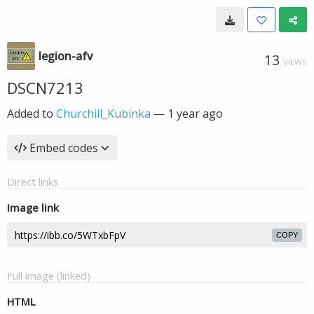
legion-afv
13
VIEWS
DSCN7213
Added to
Churchill_Kubinka
—
1 year ago
Embed codes
Direct links
Image link
COPY
Full image (linked)
HTML