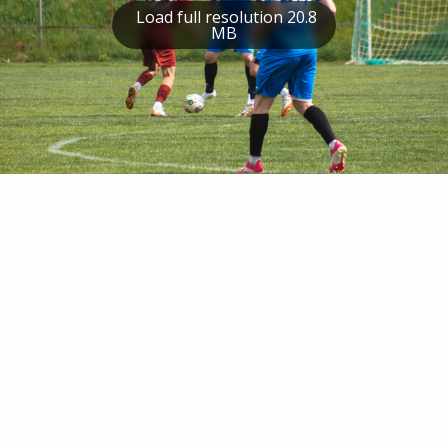
Load full resolution 20.8
MB