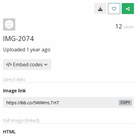
12
VIEWS
IMG-2074
Uploaded
1 year ago
Embed codes
Direct links
Image link
COPY
Full image (linked)
HTML