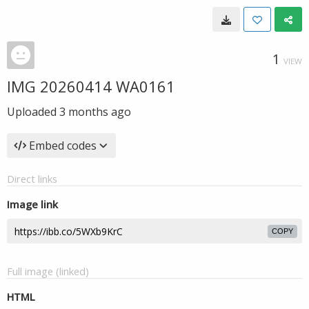
1
VIEW
IMG 20260414 WA0161
Uploaded
3 months ago
Embed codes
Direct links
Image link
COPY
Full image (linked)
HTML