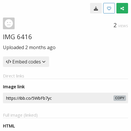
2
VIEWS
IMG 6416
Uploaded
2 months ago
Embed codes
Direct links
Image link
COPY
Full image (linked)
HTML