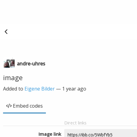
andre-uhres
image
Added to
Eigene Bilder
—
1 year ago
Embed codes
Direct links
Image link