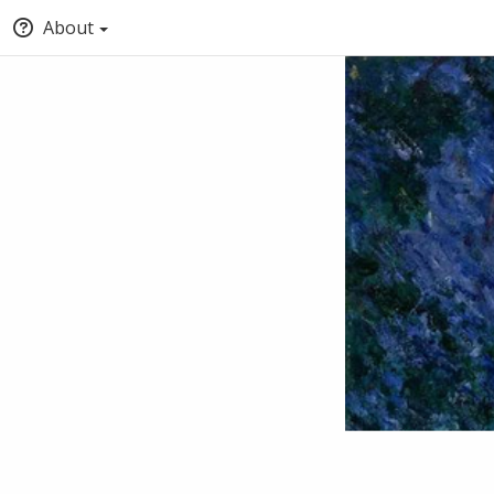
About