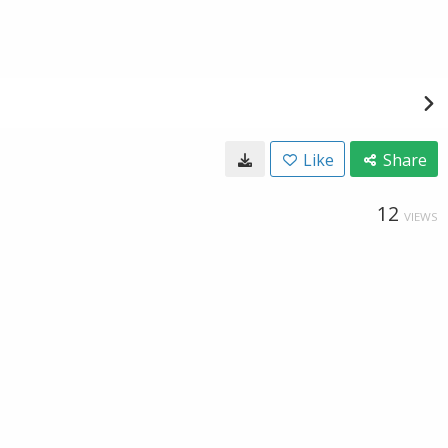
Like
Share
12
VIEWS