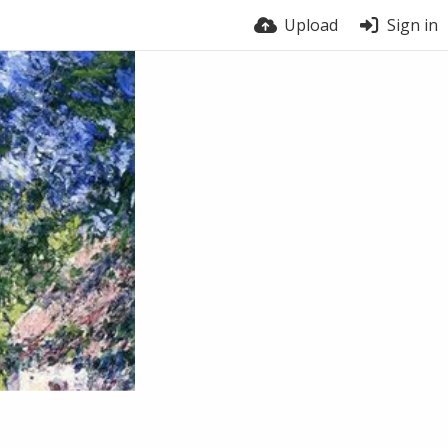
Upload
Sign in