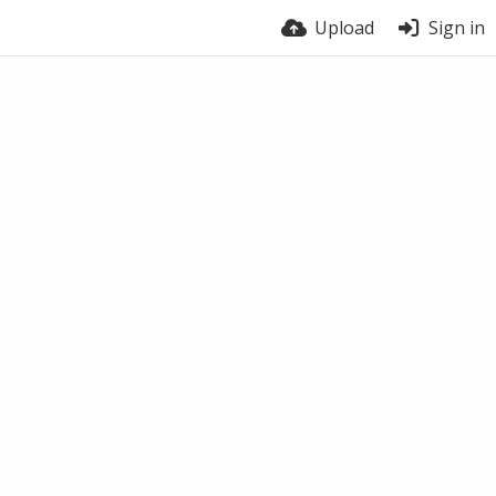
Upload
Sign in