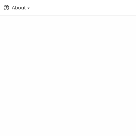
About