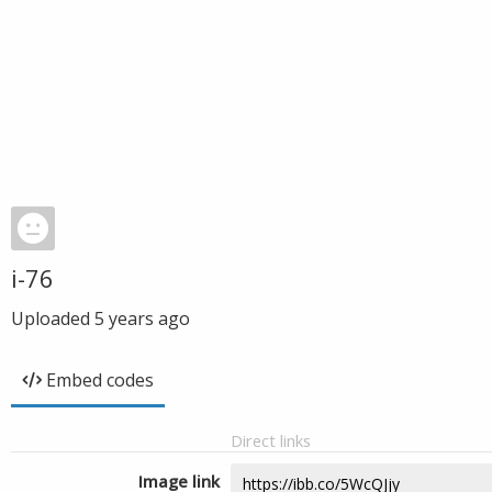
i-76
Uploaded
5 years ago
Embed codes
Direct links
Image link