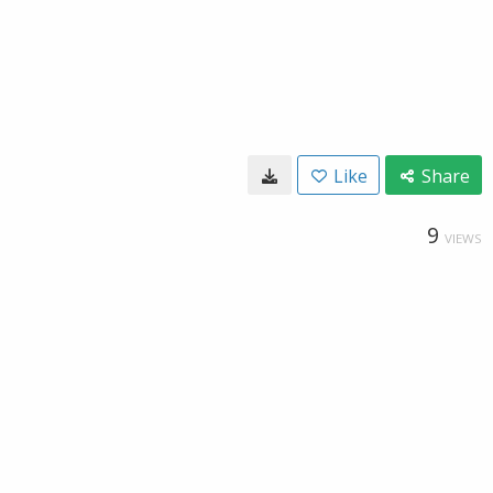
Like
Share
9
VIEWS