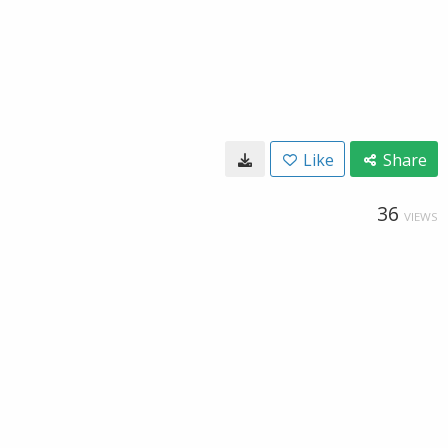
Like
Share
36
VIEWS