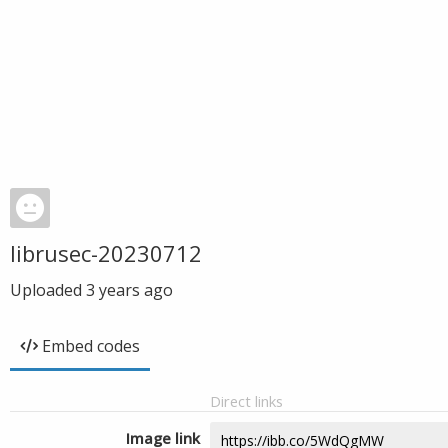
librusec-20230712
Uploaded
3 years ago
Embed codes
Direct links
Image link