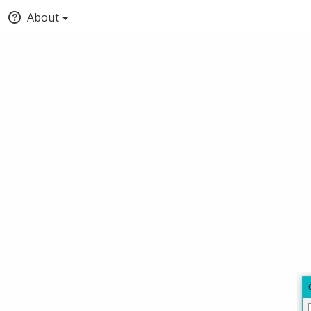
About