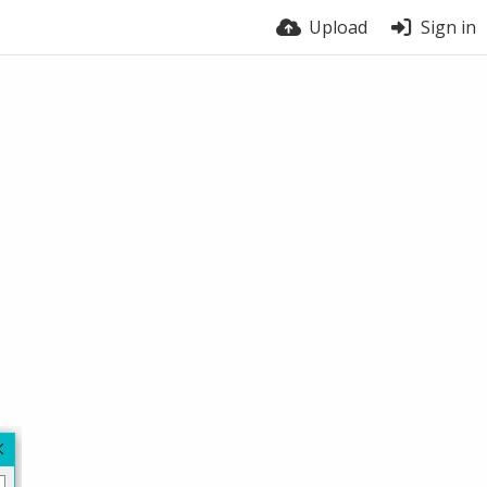
Upload
Sign in