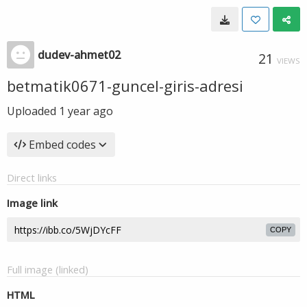
dudev-ahmet02
21
VIEWS
betmatik0671-guncel-giris-adresi
Uploaded
1 year ago
Embed codes
Direct links
Image link
COPY
Full image (linked)
HTML