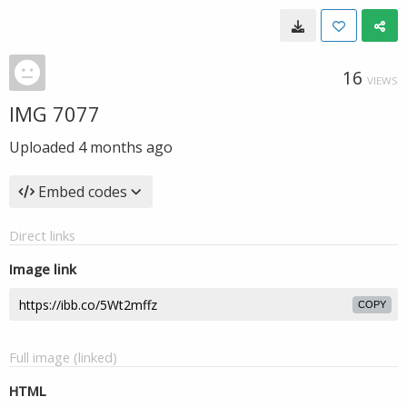
16
VIEWS
IMG 7077
Uploaded
4 months ago
Embed codes
Direct links
Image link
COPY
Full image (linked)
HTML