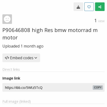
1
VIEW
P90646808 high Res bmw motorrad m
motor
Uploaded
1 month ago
Embed codes
Direct links
Image link
COPY
Full image (linked)