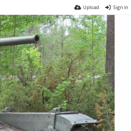
Upload
Sign in