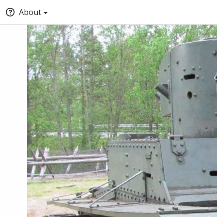
About