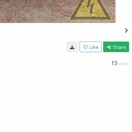
Like
Share
15
VIEWS