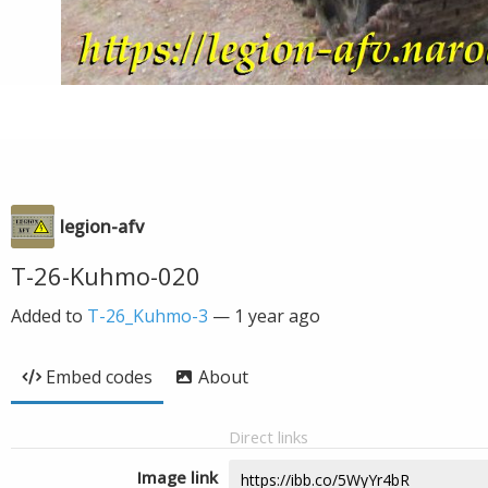
legion-afv
T-26-Kuhmo-020
Added to
T-26_Kuhmo-3
—
1 year ago
Embed codes
About
Direct links
Image link