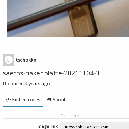
tschokko
saechs-hakenplatte-20211104-3
Uploaded
4 years ago
Embed codes
About
Direct links
Image link