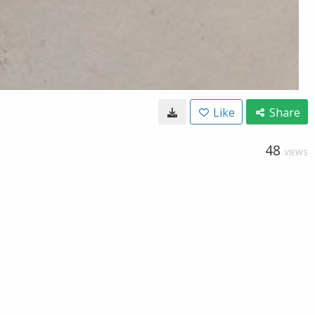
Like
Share
48
VIEWS