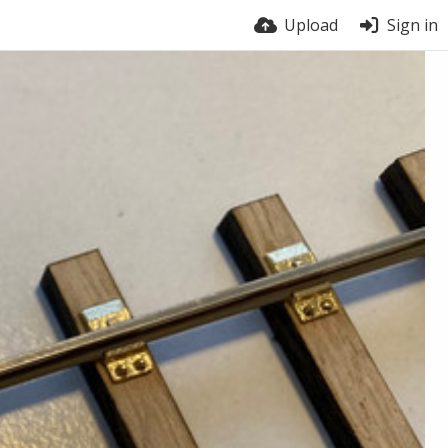
Upload
Sign in