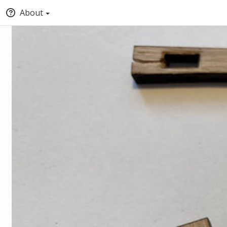
About