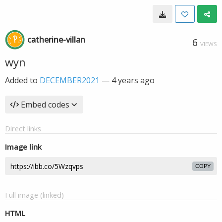
catherine-villan
6
VIEWS
wyn
Added to
DECEMBER2021
—
4 years ago
Embed codes
Direct links
Image link
COPY
Full image (linked)
HTML