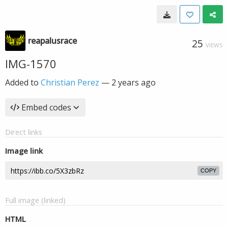
reapalusrace
25
VIEWS
IMG-1570
Added to
Christian Perez
—
2 years ago
Embed codes
Direct links
Image link
COPY
Full image (linked)
HTML