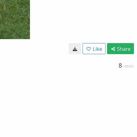
Like
Share
8
VIEWS