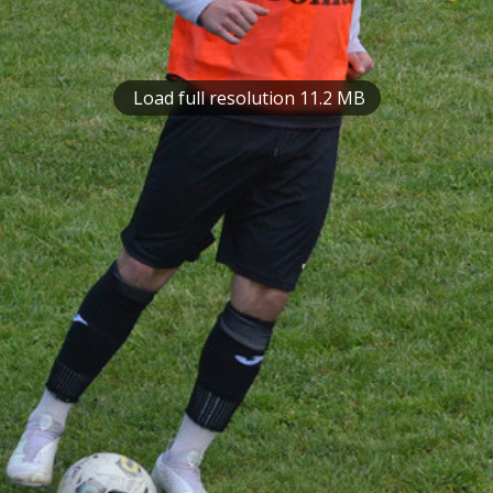
Load full resolution 11.2 MB