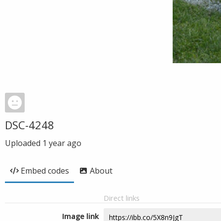
DSC-4248
Uploaded
1 year ago
Embed codes
About
Direct links
Image link