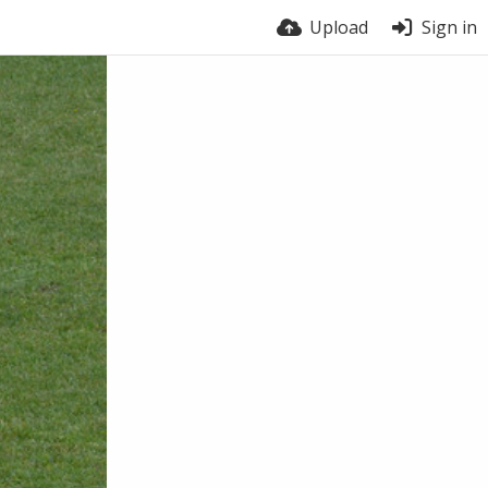
Upload
Sign in