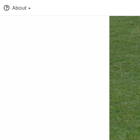
About