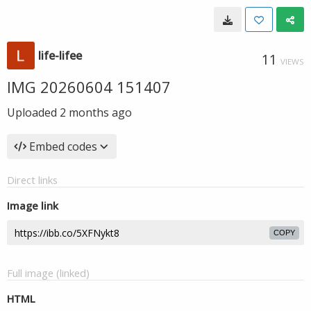
life-lifee
11
VIEWS
IMG 20260604 151407
Uploaded
2 months ago
Embed codes
Direct links
Image link
COPY
Full image (linked)
HTML